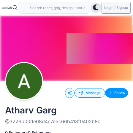
Login / Signup
Message
Follow
Atharv Garg
@3226b00de08d4c7e5c66b413f0402b8c
0 Followers
0 Following