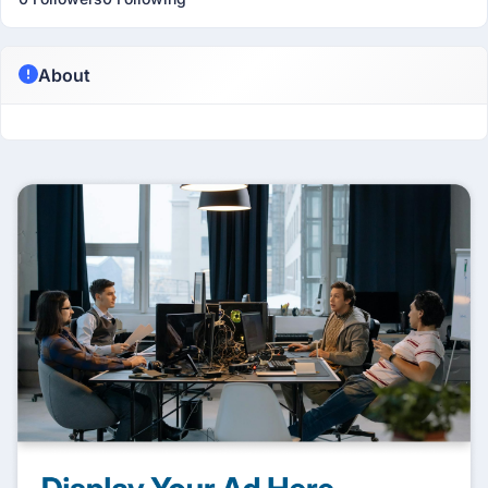
About