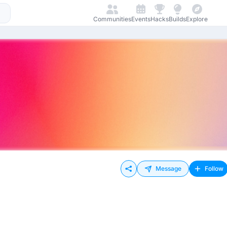
Communities
Events
Hacks
Builds
Explore
Message
Follow