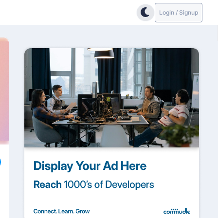
Login / Signup