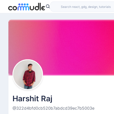
Harshit Raj
@322d4bfd0cb520b7abdcd39ec7b5003e