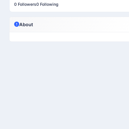
0 Followers
0 Following
About