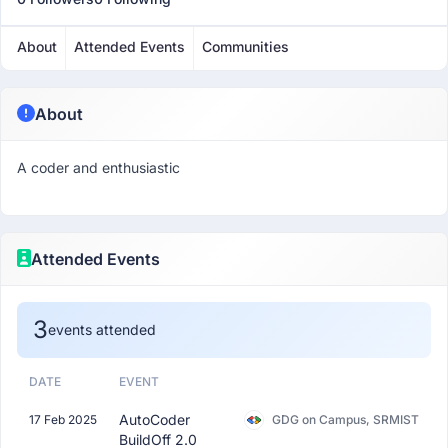
About
Attended Events
Communities
About
A coder and enthusiastic
Attended Events
3
events attended
DATE
EVENT
AutoCoder
17 Feb 2025
GDG on Campus, SRMIST
BuildOff 2.0