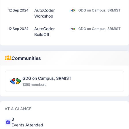
AutoCoder
12 Sep 2024
GDG on Campus, SRMIST
Workshop
AutoCoder
12 Sep 2024
GDG on Campus, SRMIST
BuildOff
Communities
GDG on Campus, SRMIST
1358 members
AT A GLANCE
3
Events Attended