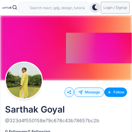
Login / Signup
Message
Follow
Sarthak Goyal
@323d4f550158e79c678c43b78657bc2b
0 Followers
0 Following