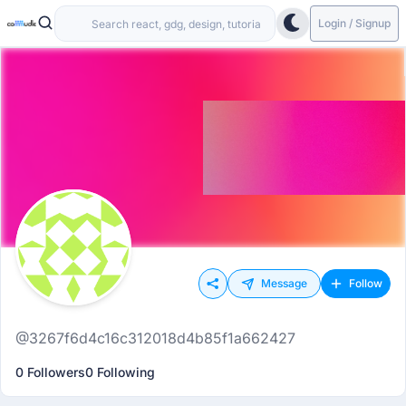
Login / Signup
Message
Follow
@3267f6d4c16c312018d4b85f1a662427
0 Followers
0 Following