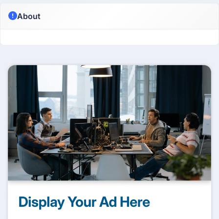
About