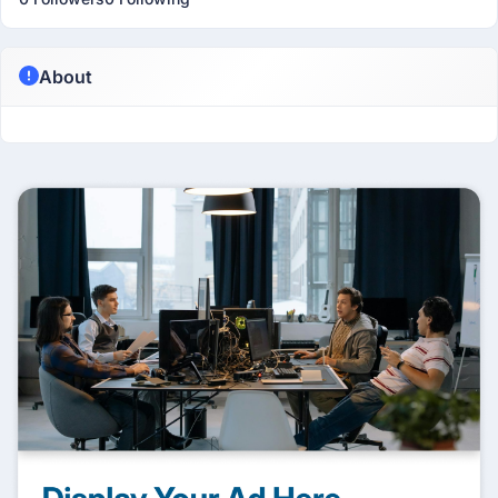
About