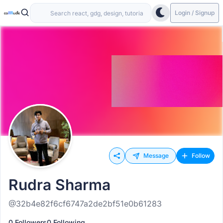
Login / Signup
Message
Follow
Rudra Sharma
@32b4e82f6cf6747a2de2bf51e0b61283
0 Followers
0 Following