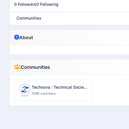
0 Followers
0 Following
Communities
About
Communities
Technova : Technical Society
- Sharda University
1086 members