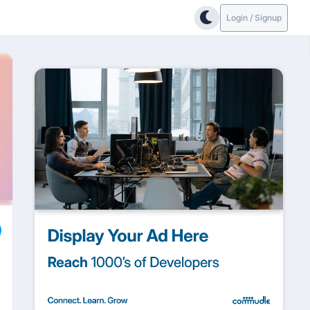
Login / Signup