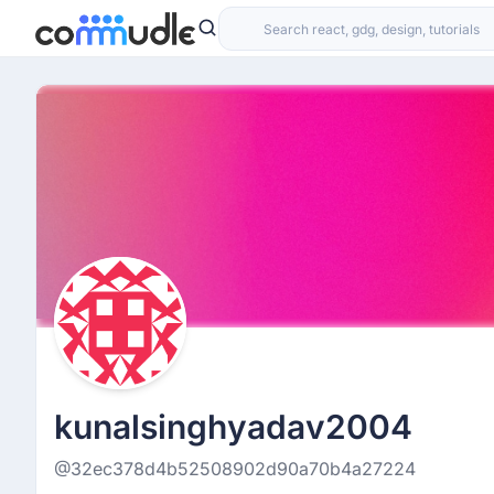
kunalsinghyadav2004
@32ec378d4b52508902d90a70b4a27224