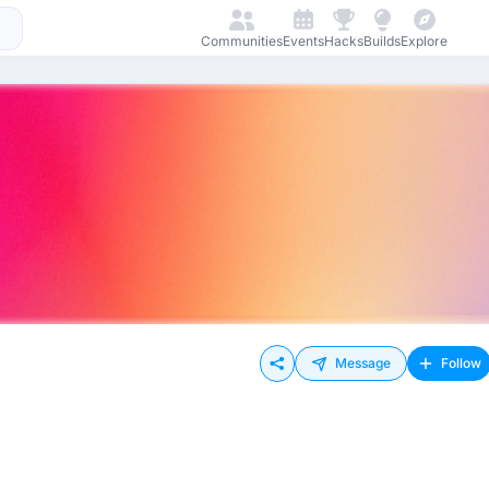
Communities
Events
Hacks
Builds
Explore
Message
Follow