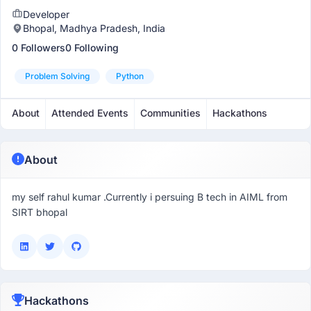
Developer
Bhopal, Madhya Pradesh, India
0 Followers
0 Following
Problem Solving
Python
About
Attended Events
Communities
Hackathons
About
my self rahul kumar .Currently i persuing B tech in AIML from
SIRT bhopal
Hackathons