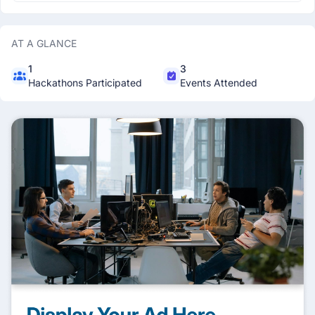
AT A GLANCE
1
3
Hackathons Participated
Events Attended