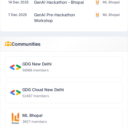
GenAI Hackathon - Bhopal
14 Dec 2025
ML Bhopal
GenAI Pre-Hackathon
7 Dec 2025
ML Bhopal
Workshop
Communities
GDG New Delhi
58968 members
GDG Cloud New Delhi
52467 members
ML Bhopal
3607 members