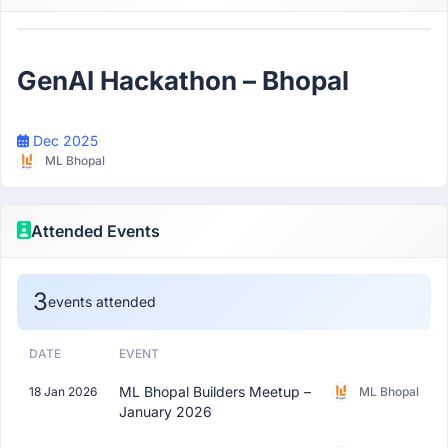
Participant
GenAI Hackathon – Bhopal
Dec 2025
ML Bhopal
Attended Events
3
events attended
DATE
EVENT
ML Bhopal Builders Meetup –
18 Jan 2026
ML Bhopal
January 2026