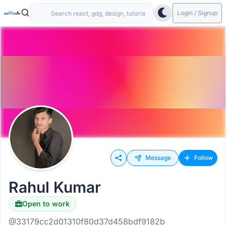
Login / Signup
Message
Follow
Rahul Kumar
Open to work
@33179cc2d01310f80d37d458bdf9182b