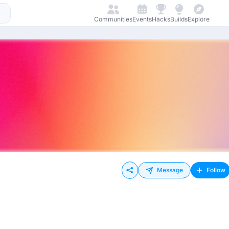
Communities
Events
Hacks
Builds
Explore
Message
Follow