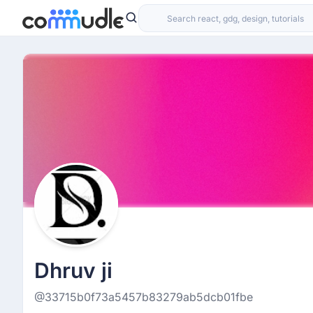
Dhruv ji
@33715b0f73a5457b83279ab5dcb01fbe