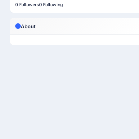
0 Followers
0 Following
About