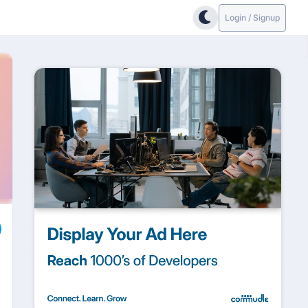
Login / Signup