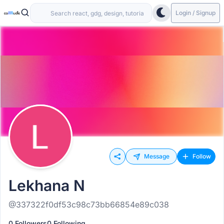
Login / Signup
Message
Follow
Lekhana N
@337322f0df53c98c73bb66854e89c038
0 Followers
0 Following