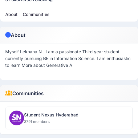
About
Communities
About
Myself Lekhana N . I am a passionate Third year student
currently pursuing BE in Information Science. I am enthusiastic
to learn More about Generative AI
Communities
Student Nexus Hyderabad
3791 members