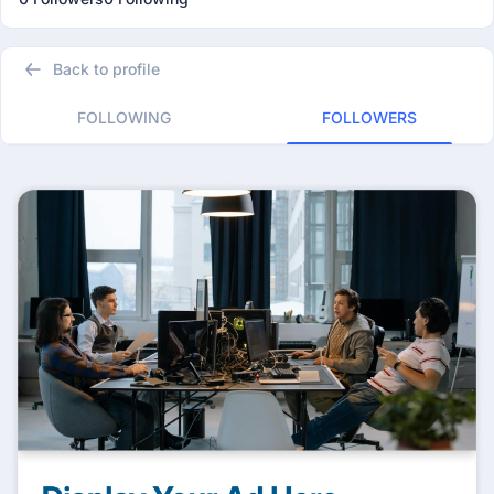
Back to profile
FOLLOWING
FOLLOWERS