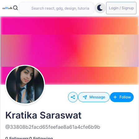
Login / Signup
Message
Follow
Kratika Saraswat
@33808b2facd65feefae8a61a4cfe6b9b
0 Followers
0 Following