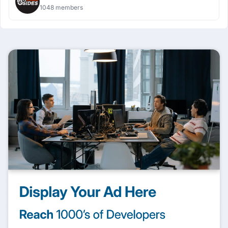
1048 members