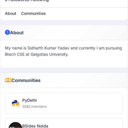
About
Communities
About
My name is Sidharth Kumar Yadav and currently I am pursuing
Btech CSE at Galgotias University.
Communities
PyDelhi
3282 members
BSides Noida