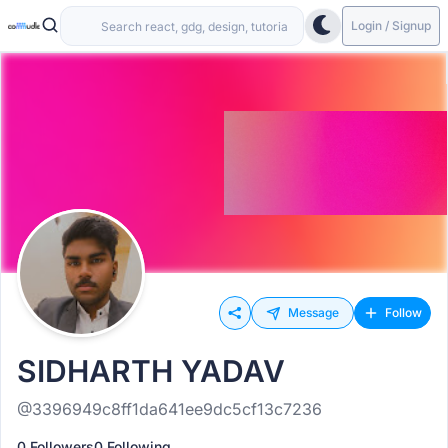
Login / Signup
Message
Follow
SIDHARTH YADAV
@3396949c8ff1da641ee9dc5cf13c7236
0 Followers
0 Following