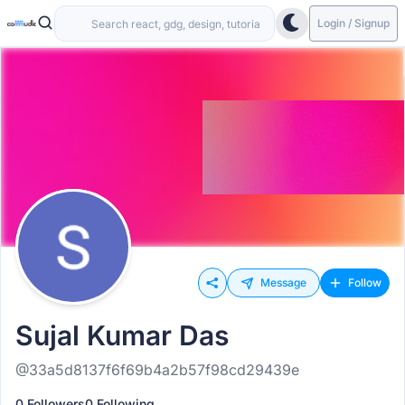
Login / Signup
Message
Follow
Sujal Kumar Das
@33a5d8137f6f69b4a2b57f98cd29439e
0 Followers
0 Following