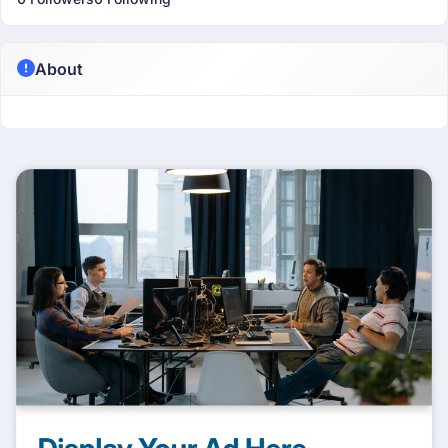
About