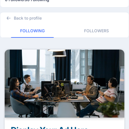
Back to profile
FOLLOWING
FOLLOWERS