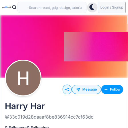
Login / Signup
Message
Follow
Harry Har
@33c019d28daaaf8be836914cc7cf63dc
0 Followers
0 Following