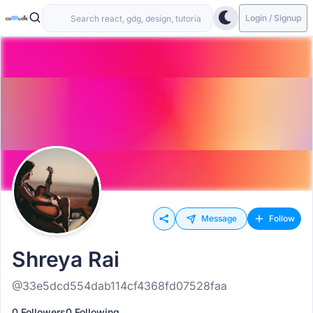
Login / Signup
Message
Follow
Shreya Rai
@33e5dcd554dab114cf4368fd07528faa
0 Followers
0 Following