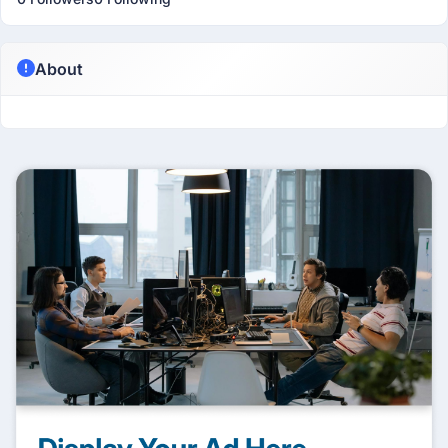
About