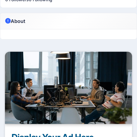
About