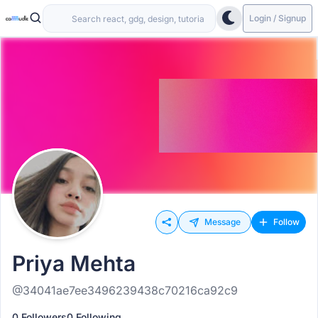
Login / Signup
Message
Follow
Priya Mehta
@34041ae7ee3496239438c70216ca92c9
0 Followers
0 Following