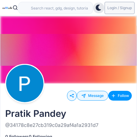
Login / Signup
Message
Follow
Pratik Pandey
@34178c8e27cb319c0a29af4a1a2931d7
0 Followers
0 Following