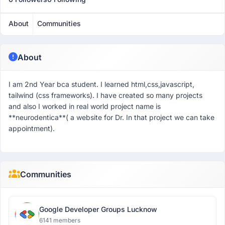
About
Communities
About
I am 2nd Year bca student. I learned html,css,javascript,
tailwind (css frameworks). I have created so many projects
and also I worked in real world project name is
**neurodentica**( a website for Dr. In that project we can take
appointment).
Communities
Google Developer Groups Lucknow
6141 members