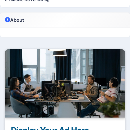
About