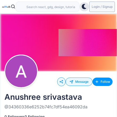
Login / Signup
Message
Follow
Anushree srivastava
@34360336e6252b74fc7df54ea46092da
0 Followers
0 Following