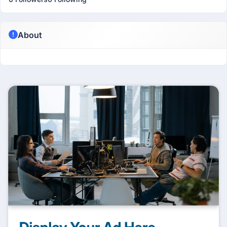
About