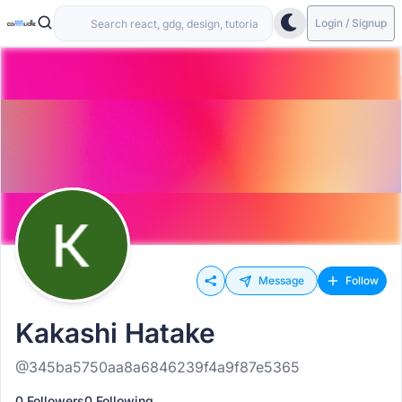
Login / Signup
Message
Follow
Kakashi Hatake
@345ba5750aa8a6846239f4a9f87e5365
0 Followers
0 Following