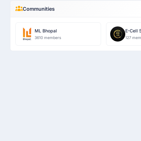
Communities
ML Bhopal
E-Cell 
3610 members
127 mem