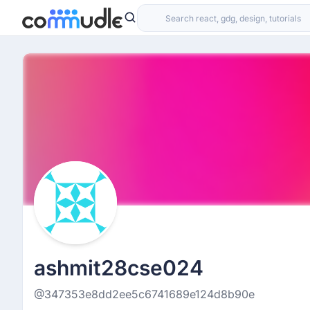
ashmit28cse024
@347353e8dd2ee5c6741689e124d8b90e