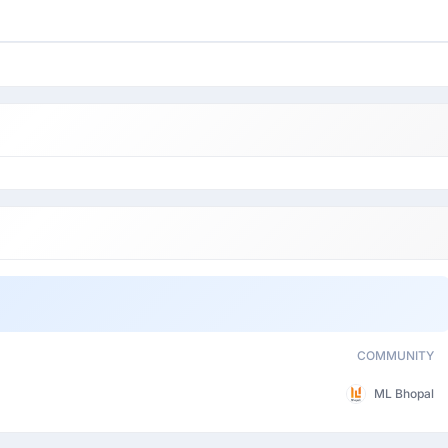
COMMUNITY
ML Bhopal