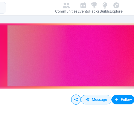
Communities
Events
Hacks
Builds
Explore
Message
Follow