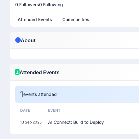
0 Followers
0 Following
Attended Events
Communities
About
Attended Events
1
events attended
DATE
EVENT
AI Connect: Build to Deploy
13 Sep 2025