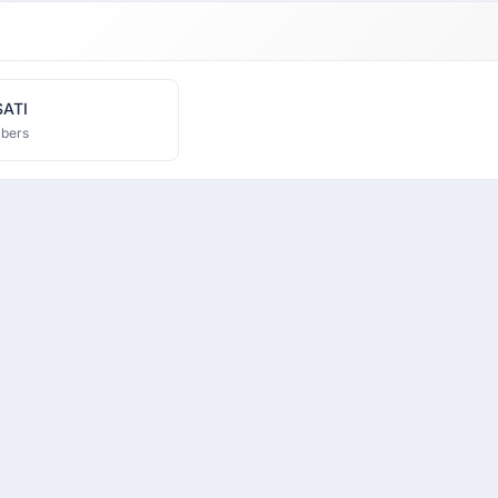
SATI
bers