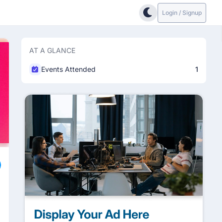
Login / Signup
AT A GLANCE
Events Attended
1