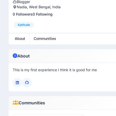
Blogger
Nadia, West Bengal, India
0 Followers
0 Following
Aptitude
About
Communities
About
This is my first experience I think it is good for me
Communities