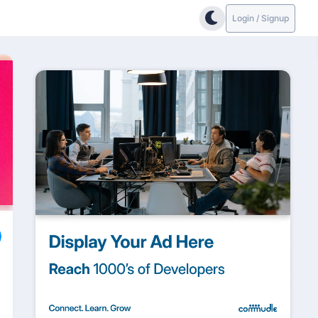
Login / Signup