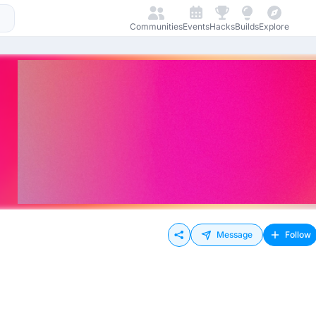
Communities
Events
Hacks
Builds
Explore
Message
Follow