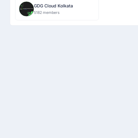
GDG Cloud Kolkata
5182 members