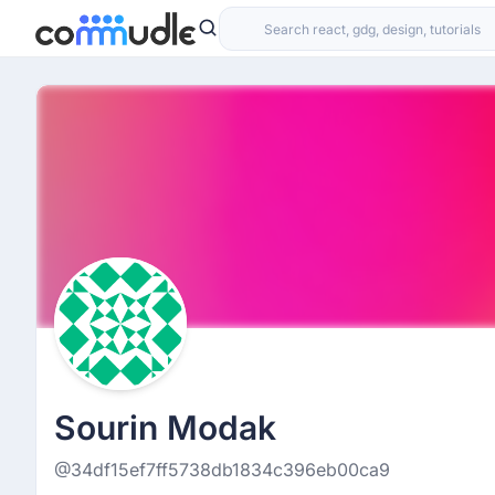
Sourin Modak
@34df15ef7ff5738db1834c396eb00ca9