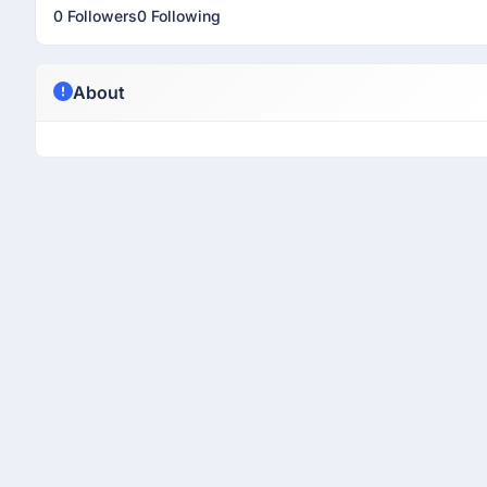
0 Followers
0 Following
About