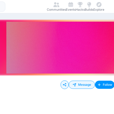
Communities
Events
Hacks
Builds
Explore
Message
Follow