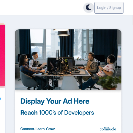
Login / Signup