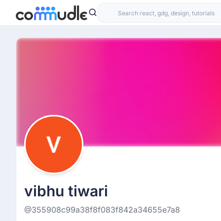
vibhu tiwari
@355908c99a38f8f083f842a34655e7a8