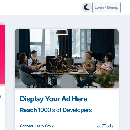
Login / Signup