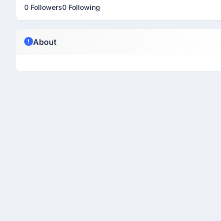
0 Followers
0 Following
About