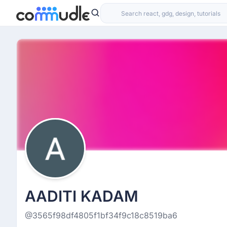
AADITI KADAM
@3565f98df4805f1bf34f9c18c8519ba6