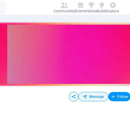
Communities
Events
Hacks
Builds
Explore
Message
Follow