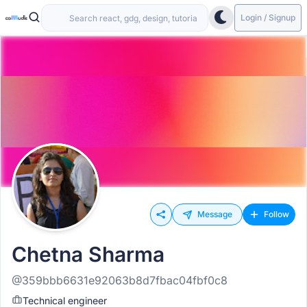
Login / Signup
Message
Follow
Chetna Sharma
@359bbb6631e92063b8d7fbac04fbf0c8
Technical engineer