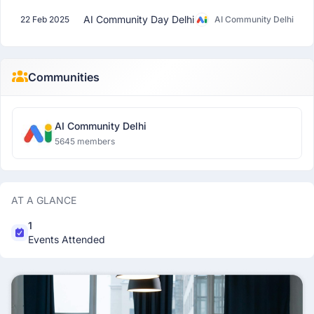
AI Community Day Delhi
22 Feb 2025
AI Community Delhi
Communities
AI Community Delhi
5645 members
AT A GLANCE
1
Events Attended