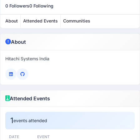
0 Followers
0 Following
About
Attended Events
Communities
About
Hitachi Systems India
Attended Events
1
events attended
DATE
EVENT