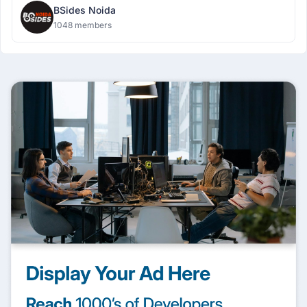
BSides Noida
1048 members