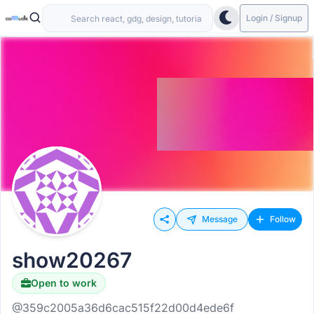
Login / Signup
Message
Follow
show20267
Open to work
@359c2005a36d6cac515f22d00d4ede6f