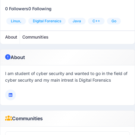
0 Followers
0 Following
Linux,
Digital Forensics
Java
C++
Go
About
Communities
About
I am student of cyber security and wanted to go in the field of
cyber security and my main intrest is Digital Forensics
Communities