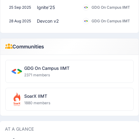
Ignite'25
25 Sep 2025
GDG On Campus IIMT
Devcon v2
28 Aug 2025
GDG On Campus IIMT
Communities
GDG On Campus IIMT
2371 members
SoarX IIMT
1880 members
AT A GLANCE