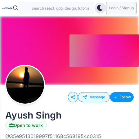
Login / Signup
Message
Follow
Ayush Singh
Open to work
@35e9513019997f51168c5681954c0315