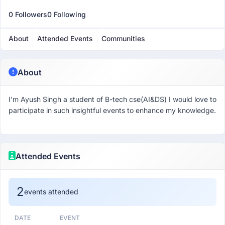
0 Followers
0 Following
About
Attended Events
Communities
About
I'm Ayush Singh a student of B-tech cse(AI&DS) I would love to
participate in such insightful events to enhance my knowledge.
Attended Events
2
events attended
DATE
EVENT