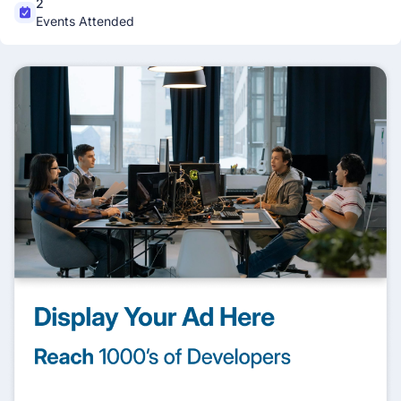
2
Events Attended