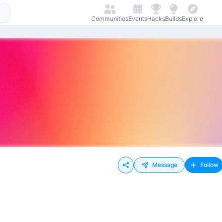
Communities
Events
Hacks
Builds
Explore
Message
Follow