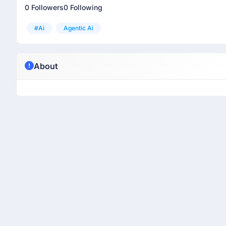
0 Followers
0 Following
#ai
Agentic Ai
About