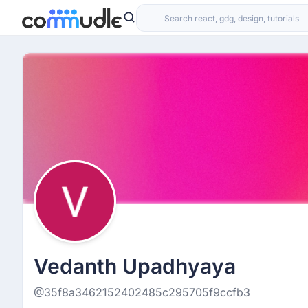
Vedanth Upadhyaya
@35f8a3462152402485c295705f9ccfb3