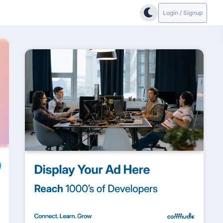
Login / Signup