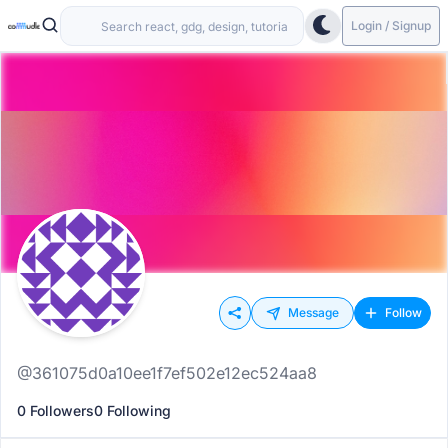
Login / Signup
Message
Follow
@361075d0a10ee1f7ef502e12ec524aa8
0 Followers
0 Following