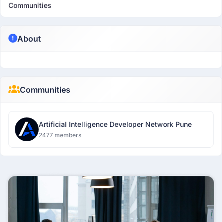
Communities
About
Communities
Artificial Intelligence Developer Network Pune
2477 members