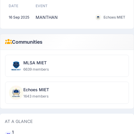
DATE
EVENT
MANTHAN
16 Sep 2025
Echoes MIET
Communities
MLSA MIET
6639 members
Echoes MIET
1643 members
AT A GLANCE
1