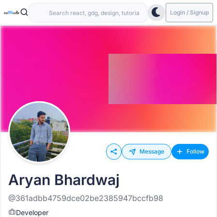
Login / Signup
Message
Follow
Aryan Bhardwaj
@361adbb4759dce02be2385947bccfb98
Developer