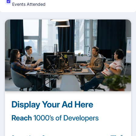
Events Attended