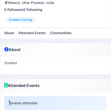
Meerut, Uttar Pradesh, India
0 Followers
0 Following
Problem Solving
About
Attended Events
Communities
About
Student
Attended Events
1
events attended