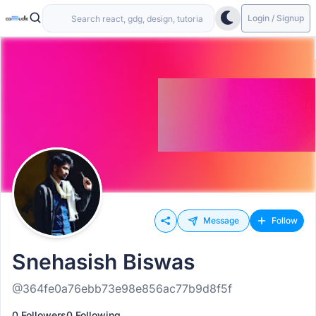
Login / Signup
Message
Follow
Snehasish Biswas
@364fe0a76ebb73e98e856ac77b9d8f5f
0 Followers
0 Following