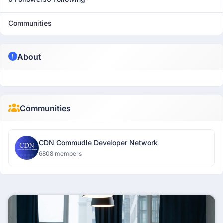
Communities
About
Communities
CDN Commudle Developer Network
6808 members