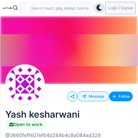
Login / Signup
Message
Follow
Yash kesharwani
Open to work
@3660feff407ef64d284b4c8a084ad329