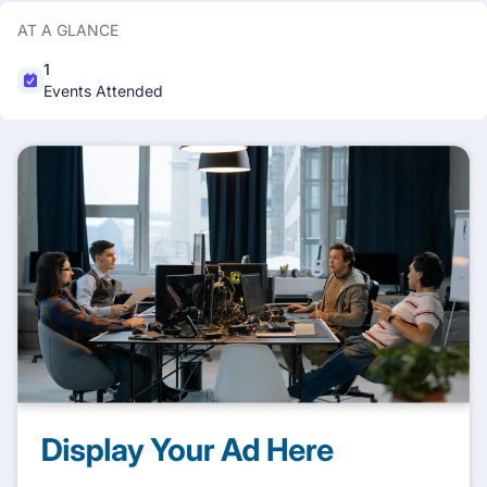
AT A GLANCE
1
Events Attended