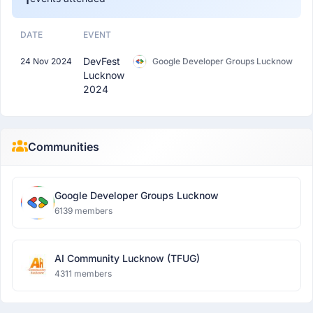
DATE
EVENT
DevFest
24 Nov 2024
Google Developer Groups Lucknow
Lucknow
2024
Communities
Google Developer Groups Lucknow
6139 members
AI Community Lucknow (TFUG)
4311 members