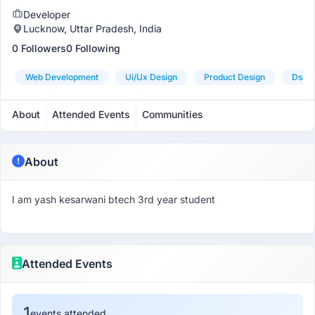
Developer
Lucknow, Uttar Pradesh, India
0 Followers
0 Following
Web Development
Ui/ux Design
Product Design
Dsa P
About
Attended Events
Communities
About
I am yash kesarwani btech 3rd year student
Attended Events
1
events attended