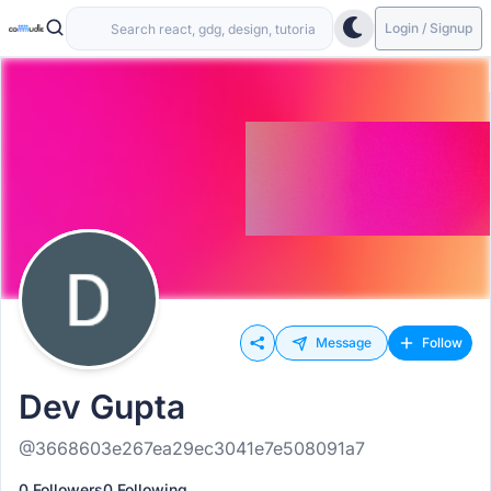
Login / Signup
Message
Follow
Dev Gupta
@3668603e267ea29ec3041e7e508091a7
0 Followers
0 Following