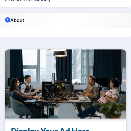
About