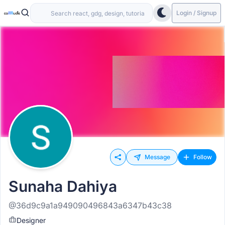
Login / Signup
Message
Follow
Sunaha Dahiya
@36d9c9a1a949090496843a6347b43c38
Designer