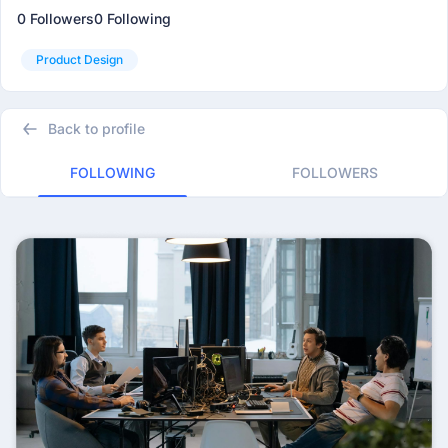
0 Followers
0 Following
Product Design
Back to profile
FOLLOWING
FOLLOWERS