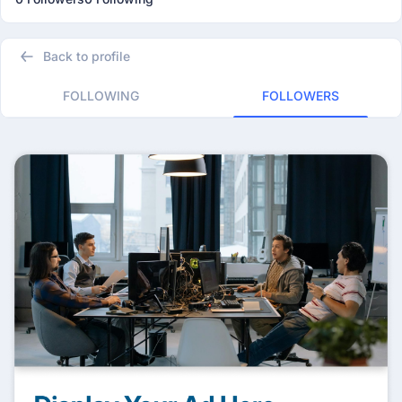
Back to profile
FOLLOWING
FOLLOWERS