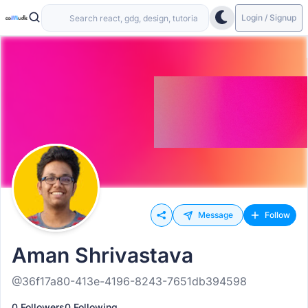
Login / Signup
Message
Follow
Aman Shrivastava
@36f17a80-413e-4196-8243-7651db394598
0 Followers
0 Following