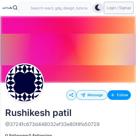
Login / Signup
Message
Follow
Rushikesh patil
@3724fc673d448032ef33e80f4fe50729
0 Followers
0 Following