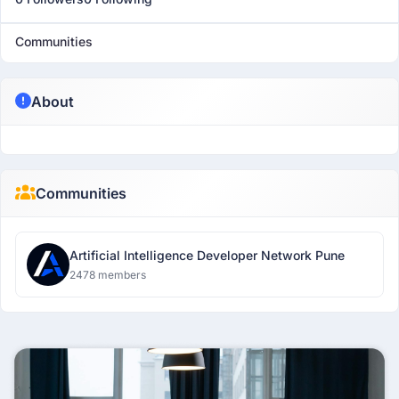
Communities
About
Communities
Artificial Intelligence Developer Network Pune
2478 members