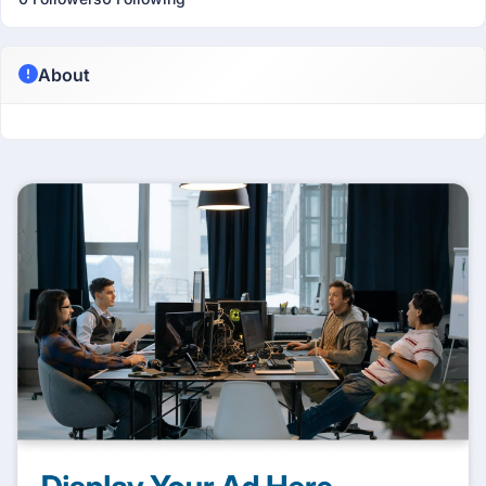
About