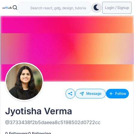
Login / Signup
Message
Follow
Jyotisha Verma
@3733438f2b5daeea8c5198502d0722cc
0 Followers
0 Following