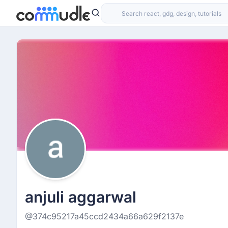
anjuli aggarwal
@374c95217a45ccd2434a66a629f2137e