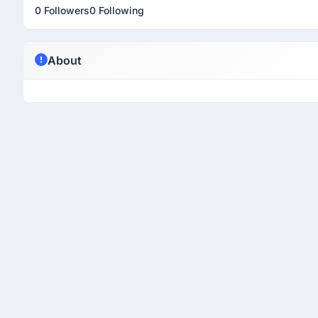
0 Followers
0 Following
About