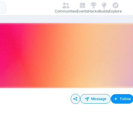
Communities
Events
Hacks
Builds
Explore
Message
Follow