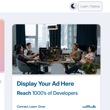
Login / Signup