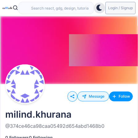
Login / Signup
Message
Follow
milind.khurana
@374ce46ca98caa05492d654abd1468b0
0 Followers
0 Following