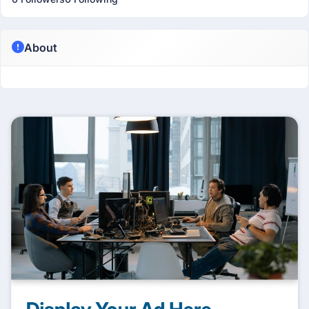
About