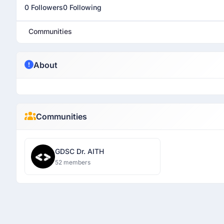
0 Followers
0 Following
Communities
About
Communities
GDSC Dr. AITH
52 members