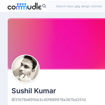
Sushil Kumar
@37d76e691bb3c40f889978a367bd251d