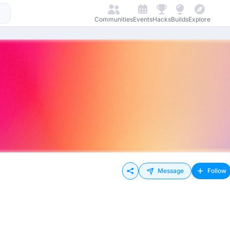
Communities
Events
Hacks
Builds
Explore
Message
Follow