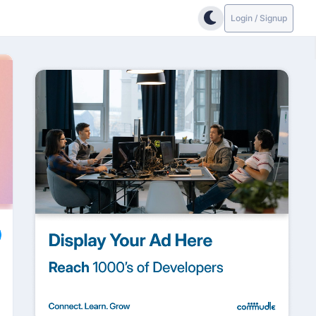
Login / Signup