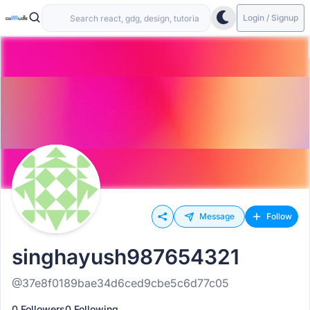
Login / Signup
Message
Follow
singhayush987654321
@37e8f0189bae34d6ced9cbe5c6d77c05
0 Followers
0 Following