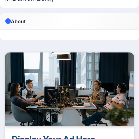
About