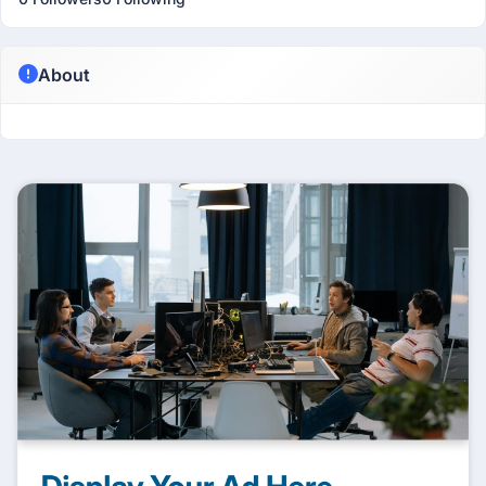
About