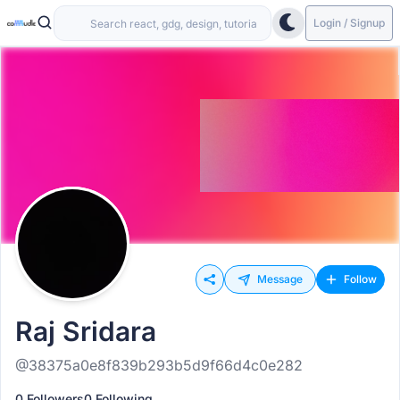
Login / Signup
Message
Follow
Raj Sridara
@38375a0e8f839b293b5d9f66d4c0e282
0 Followers
0 Following