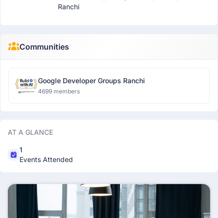
Ranchi
Communities
Google Developer Groups Ranchi
4699 members
AT A GLANCE
1
Events Attended