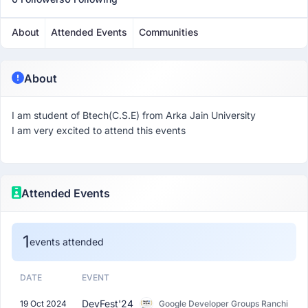
About
Attended Events
Communities
About
I am student of Btech(C.S.E) from Arka Jain University
I am very excited to attend this events
Attended Events
1
events attended
DATE
EVENT
DevFest'24
19 Oct 2024
Google Developer Groups Ranchi