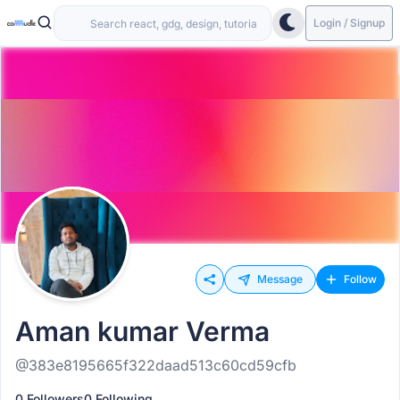
Login / Signup
Message
Follow
Aman kumar Verma
@383e8195665f322daad513c60cd59cfb
0 Followers
0 Following