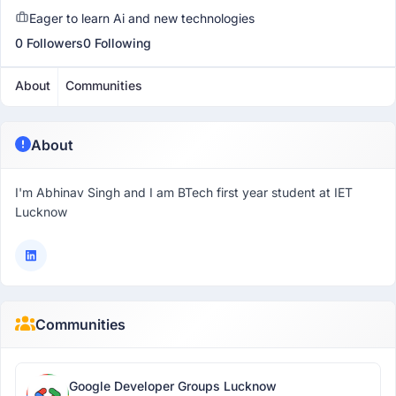
Eager to learn Ai and new technologies
0 Followers
0 Following
About
Communities
About
I'm Abhinav Singh and I am BTech first year student at IET
Lucknow
Communities
Google Developer Groups Lucknow