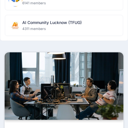
6141 members
AI Community Lucknow (TFUG)
4311 members