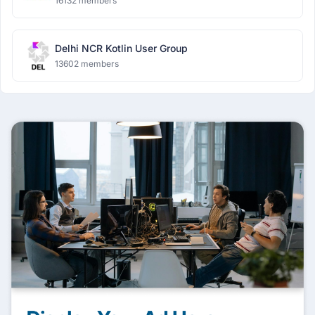
16132 members
Delhi NCR Kotlin User Group
13602 members