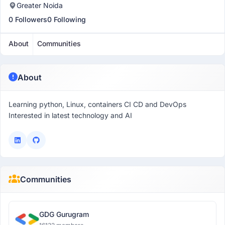
Greater Noida
0 Followers
0 Following
About
Communities
About
Learning python, Linux, containers CI CD and DevOps
Interested in latest technology and AI
Communities
GDG Gurugram