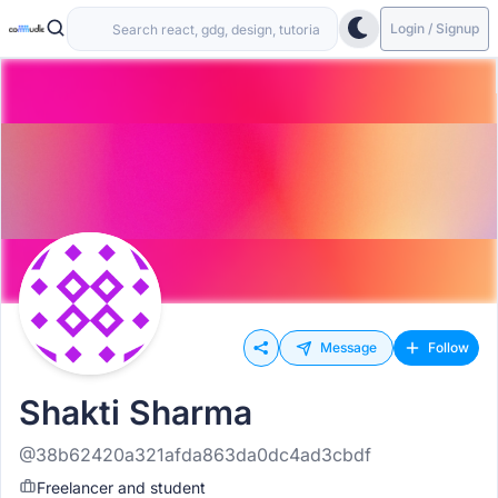
Login / Signup
Message
Follow
Shakti Sharma
@38b62420a321afda863da0dc4ad3cbdf
Freelancer and student