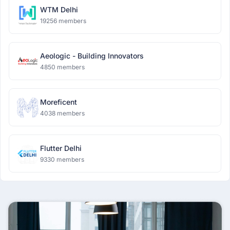
WTM Delhi
19256 members
Aeologic - Building Innovators
4850 members
Moreficent
4038 members
Flutter Delhi
9330 members