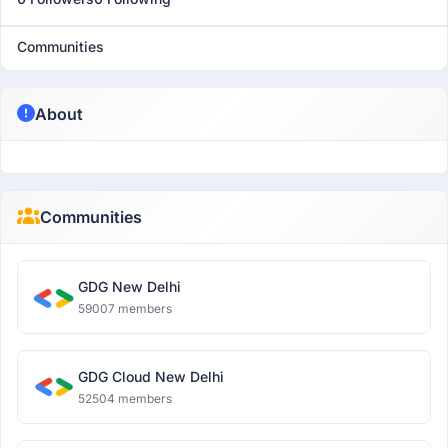
Communities
About
Communities
GDG New Delhi
59007 members
GDG Cloud New Delhi
52504 members