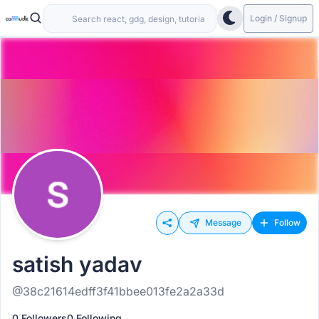
Login / Signup
Message
Follow
satish yadav
@38c21614edff3f41bbee013fe2a2a33d
0 Followers
0 Following