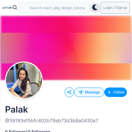
Login / Signup
Message
Follow
Palak
@39193e15bfc402b79ab73d3b8a0430a7
0 Followers
0 Following