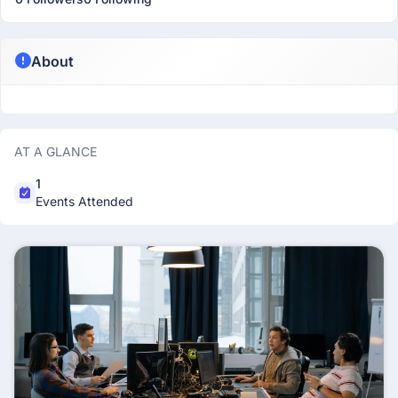
About
AT A GLANCE
1
Events Attended