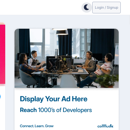
Login / Signup