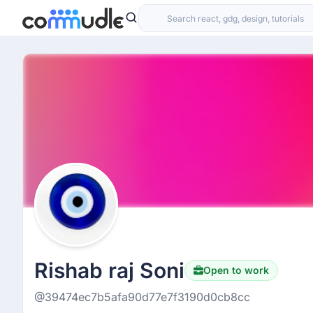
Rishab raj Soni
Open to work
@39474ec7b5afa90d77e7f3190d0cb8cc