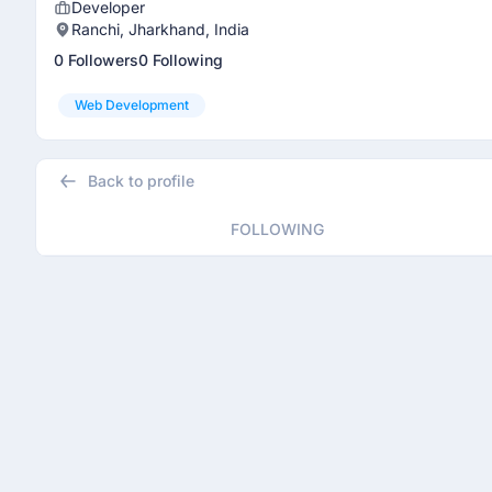
Developer
Ranchi, Jharkhand, India
0 Followers
0 Following
Web Development
Back to profile
FOLLOWING