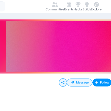
Communities
Events
Hacks
Builds
Explore
Message
Follow