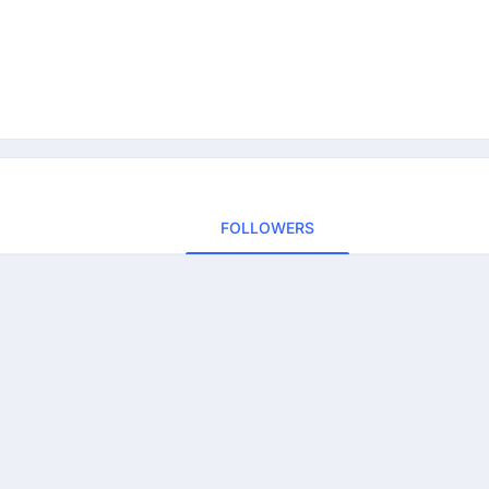
FOLLOWERS