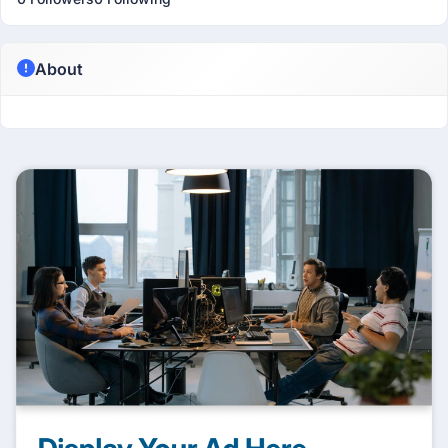
About