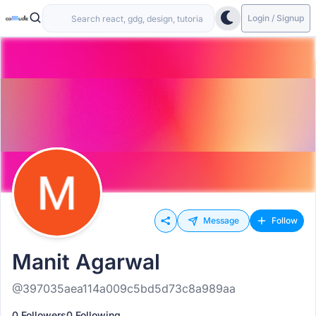
Login / Signup
Message
Follow
Manit Agarwal
@397035aea114a009c5bd5d73c8a989aa
0 Followers
0 Following