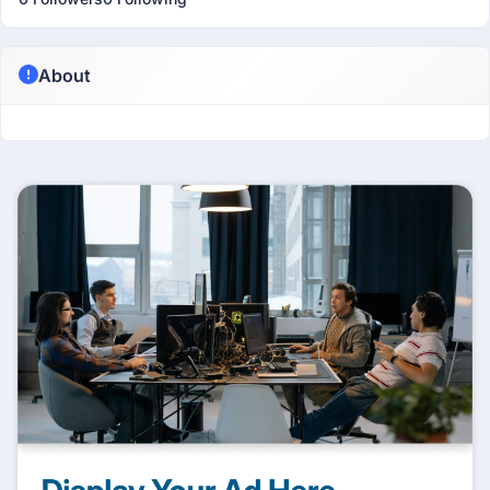
About