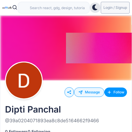
Login / Signup
Message
Follow
Dipti Panchal
@39a0204071893ea8c8de5164662f9466
0 Followers
0 Following