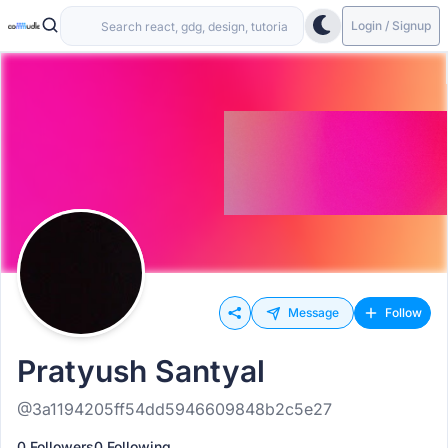
Login / Signup
Message
Follow
Pratyush Santyal
@3a1194205ff54dd5946609848b2c5e27
0 Followers
0 Following