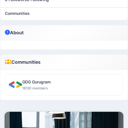
Communities
About
Communities
GDG Gurugram
16130 members