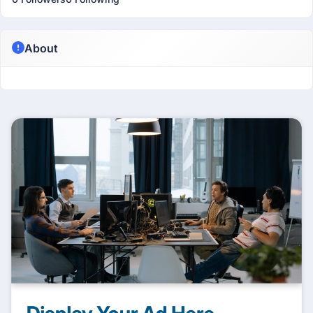
About