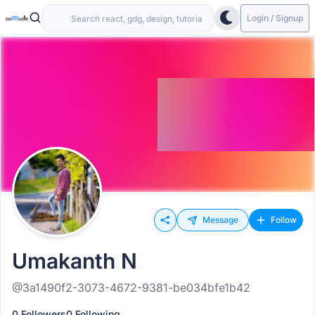
Login / Signup
Message
Follow
Umakanth N
@3a1490f2-3073-4672-9381-be034bfe1b42
0 Followers
0 Following